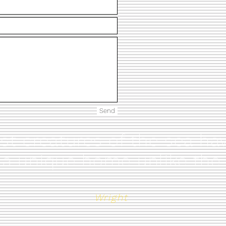
Send
est creatures of the sea 
 a unique home unlike the
Wright