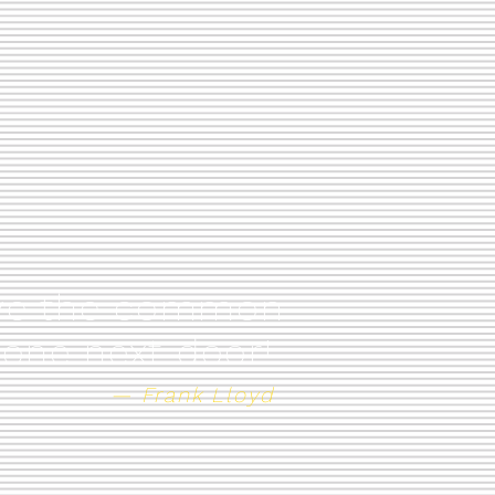
have the common
 one next door!
— Frank Lloyd