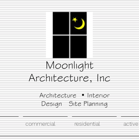
Moonlight
Architecture, Inc
Architecture • Interior
Design Site Planning
commercial
residential
active