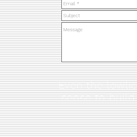
Even the lowli
sense to build