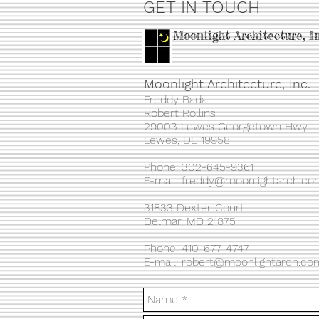
GET IN TOUCH
Moonlight Architecture, I
Moonlight Architecture, Inc.
Freddy Bada
Robert Rollins
29003 Lewes Georgetown Hwy.
Lewes, DE 19958
Phone: 302-645-9361​
E-mail:
freddy@moonlightarch.co
31833 Dexter Court
Delmar, MD 21875
Phone: 410-677-4747
E-mail:
robert@moonlightarch.co